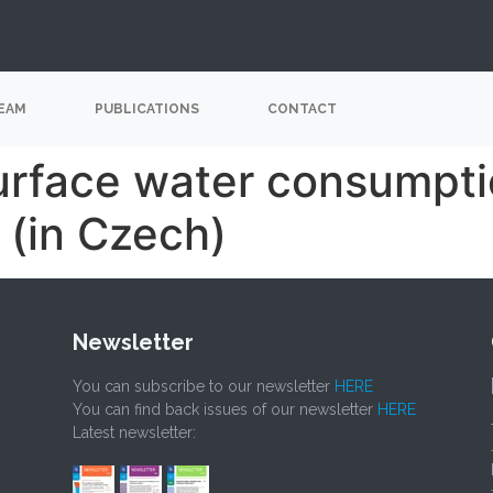
EAM
PUBLICATIONS
CONTACT
surface water consumpti
 (in Czech)
Newsletter
You can subscribe to our newsletter
HERE
You can find back issues of our newsletter
HERE
Latest newsletter: