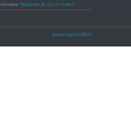
Kanceláře:
Štěpánská 16, 110 00 Praha 1
Annual reports IREAS