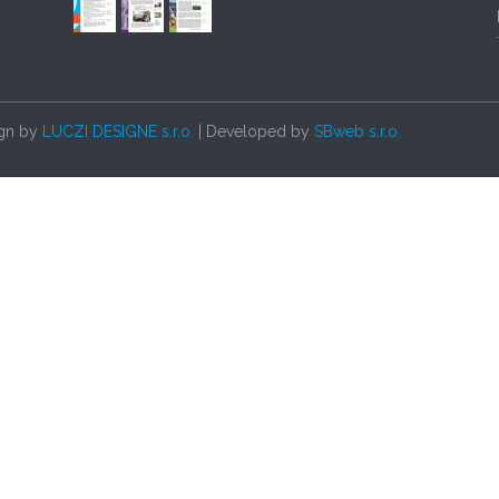
ign by
LUCZI DESIGNE s.r.o.
| Developed by
SBweb s.r.o.