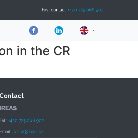
Fast contact:
+420 725 068 902
on in the CR
Contact
IREAS
Tel.:
+420 725 068 902
Email :
office@ireas.cz