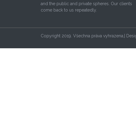
and the public and private spheres. Our clients
come back to us repeatedly.
Copyright 2019. Všechna práva vyhrazena,| Des