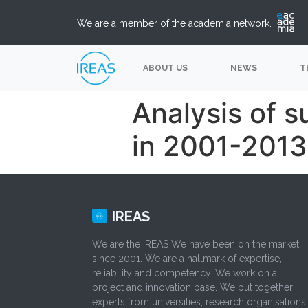
We are a member of the academia network.
ABOUT US
NEWS
T
Analysis of 
in 2001-2013
IREAS
We are the IREAS We have been on the market
since 2001. We are a hallmark of expertise,
reliability and competency. We work on a
project and innovation base. We put together
experts from universities, research organisations