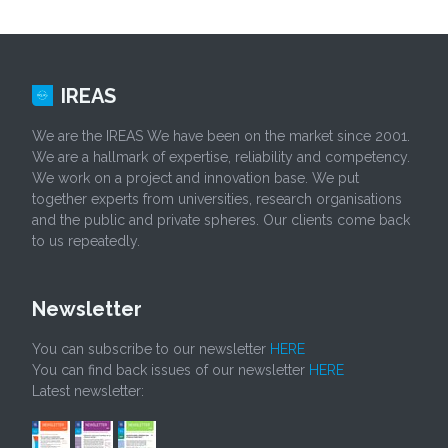
IREAS
We are the IREAS We have been on the market since 2001.
We are a hallmark of expertise, reliability and competency.
We work on a project and innovation base. We put
together experts from universities, research organisations
and the public and private spheres. Our clients come back
to us repeatedly.
Newsletter
You can subscribe to our newsletter
HERE
You can find back issues of our newsletter
HERE
Latest newsletter: