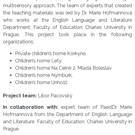
multisensory approach. The team of experts that created
the teaching materials was led by Dr. Marie Hofmannová
who works at the English Language and Literature
Department, Faculty of Education, Charles University in
Prague. This project took place in the following
organizations:
Private children’s home Korkyně,
Children’s home Lety,
Children’s home Na Celně 2, Mladá Boleslav
Children’s home Nymburk,
Children’s home Unhošť.
Project team:
Libor Pacovský
In collaboration with:
expert team of PaedDr. Marie
Hofmannová from the Department of English Language
and Literature, Faculty of Education, Charles University in
Prague