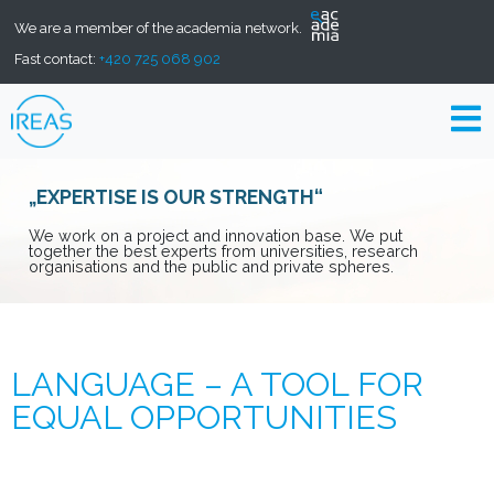
We are a member of the academia network.
Fast contact:
+420 725 068 902
„EXPERTISE IS OUR STRENGTH“
We work on a project and innovation base. We put
together the best experts from universities, research
organisations and the public and private spheres.
LANGUAGE – A TOOL FOR
EQUAL OPPORTUNITIES