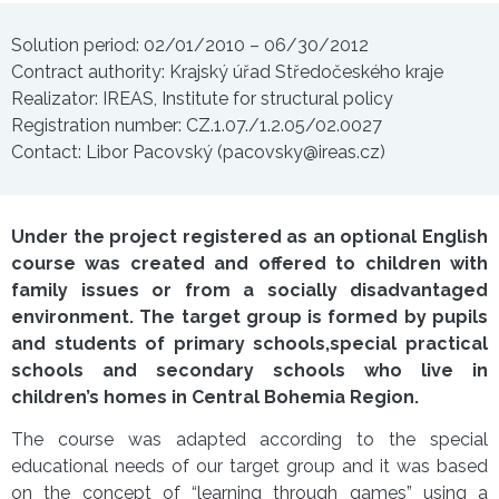
Solution period: 02/01/2010 – 06/30/2012
Contract authority: Krajský úřad Středočeského kraje
Realizator: IREAS, Institute for structural policy
Registration number: CZ.1.07./1.2.05/02.0027
Contact: Libor Pacovský (pacovsky@ireas.cz)
Under the project registered as an optional English
course was created and offered to children with
family issues or from a socially disadvantaged
environment. The target group is formed by pupils
and students of primary schools,special practical
schools and secondary schools who live in
children’s homes in Central Bohemia Region.
The course was adapted according to the special
educational needs of our target group and it was based
on the concept of “learning through games” using a