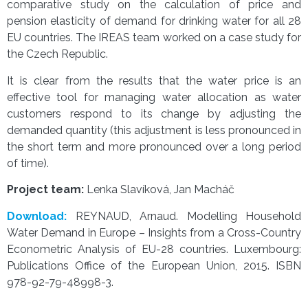
comparative study on the calculation of price and
pension elasticity of demand for drinking water for all 28
EU countries. The IREAS team worked on a case study for
the Czech Republic.
It is clear from the results that the water price is an
effective tool for managing water allocation as water
customers respond to its change by adjusting the
demanded quantity (this adjustment is less pronounced in
the short term and more pronounced over a long period
of time).
Project team:
Lenka Slavíková, Jan Macháč
Download:
REYNAUD, Arnaud. Modelling Household
Water Demand in Europe – Insights from a Cross-Country
Econometric Analysis of EU-28 countries. Luxembourg:
Publications Office of the European Union, 2015. ISBN
978-92-79-48998-3.