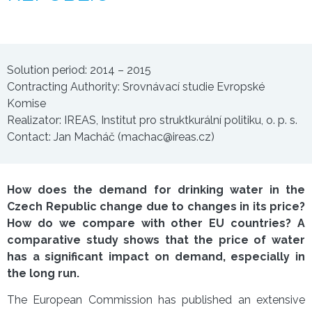
Solution period: 2014 – 2015
Contracting Authority: Srovnávací studie Evropské
Komise
Realizator: IREAS, Institut pro struktkurální politiku, o. p. s.
Contact: Jan Macháč (machac@ireas.cz)
How does the demand for drinking water in the
Czech Republic change due to changes in its price?
How do we compare with other EU countries? A
comparative study shows that the price of water
has a significant impact on demand, especially in
the long run.
The European Commission has published an extensive