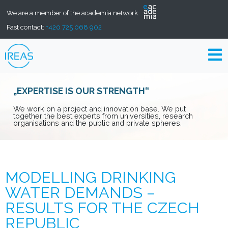
We are a member of the academia network.
Fast contact:
+420 725 068 902
„EXPERTISE IS OUR STRENGTH“
We work on a project and innovation base. We put
together the best experts from universities, research
organisations and the public and private spheres.
MODELLING DRINKING
WATER DEMANDS –
RESULTS FOR THE CZECH
REPUBLIC