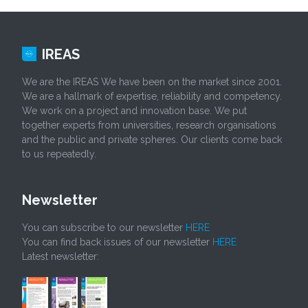
IREAS
We are the IREAS We have been on the market since 2001.
We are a hallmark of expertise, reliability and competency.
We work on a project and innovation base. We put
together experts from universities, research organisations
and the public and private spheres. Our clients come back
to us repeatedly.
Newsletter
You can subscribe to our newsletter
HERE
You can find back issues of our newsletter
HERE
Latest newsletter: