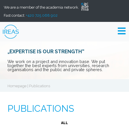
We are a member of the academia network.
Fast contact:
+420 725 068 902
„EXPERTISE IS OUR STRENGTH“
We work on a project and innovation base. We put
together the best experts from universities, research
organisations and the public and private spheres.
Homepage
| Publications
PUBLICATIONS
ALL