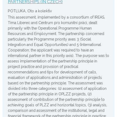
PARTNERSHIPS (IN CZECH)
POTLUKA, Oto a kolektiv
This assessment, implemented by a consortium of IREAS,
Tima Liberec and Centrum pro komunitní práci, dealt
primarily with the Operational Programme Human
Resources and Employment. The partnership concerned
particularly the Programme priority axes 3 (Social
Integration and Equal Opportunities) and 5 (International
Cooperation; the applicant was required to have an
international partner in this priority axis). The purpose was to
assess implementation of the partnership principle in
project practice and provision of practical
recommendations and tips for development of calls,
evaluation of applications and administration of projects
based on the partnership principle. The assessment was
divided into three categories: (1) assessment of application
of the partnership principle in OPLZZ projects, (2)
assessment of contribution of the partnership principle to
achieving goals of PLZZ and horizontal topics, (3) analysis,
comparison and assessment of the institutional, legal and
financial framework of the partnership principle in practice