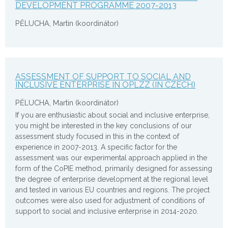
DEVELOPMENT PROGRAMME 2007-2013
PĚLUCHA, Martin (koordinátor)
ASSESSMENT OF SUPPORT TO SOCIAL AND
INCLUSIVE ENTERPRISE IN OPLZZ (IN CZECH)
PĚLUCHA, Martin (koordinátor)
If you are enthusiastic about social and inclusive enterprise,
you might be interested in the key conclusions of our
assessment study focused in this in the context of
experience in 2007-2013. A specific factor for the
assessment was our experimental approach applied in the
form of the CoPIE method, primarily designed for assessing
the degree of enterprise development at the regional level
and tested in various EU countries and regions. The project
outcomes were also used for adjustment of conditions of
support to social and inclusive enterprise in 2014-2020.