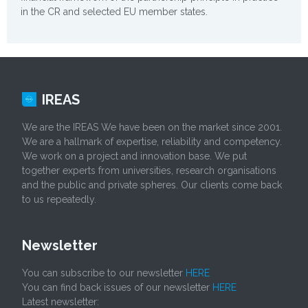
in the CR and selected EU member states.
IREAS
We are the IREAS We have been on the market since 2001.
We are a hallmark of expertise, reliability and competency.
We work on a project and innovation base. We put
together experts from universities, research organisations
and the public and private spheres. Our clients come back
to us repeatedly.
Newsletter
You can subscribe to our newsletter
HERE
You can find back issues of our newsletter
HERE
Latest newsletter: