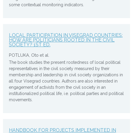
some contextual monitoring indicators.
LOCAL PARTICIPATION IN VISEGRAD COUNTRIES:
HOW ARE POLITICIANS ROOTED IN THE CIVIL
SOCIETY? 1ST ED.
POTLUKA, Oto et al.
The book studies the present rootedness of local political
representatives in the civil society measured by their
membership and leadership in civil society organizations in
all four Visegrad countries. Authors are also interested in
engagement of activists from the civil society in an
institutionalized political life, i.e. political parties and political
movements.
HANDBOOK FOR PROJECTS IMPLEMENTED IN