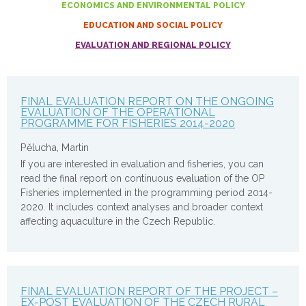
ECONOMICS AND ENVIRONMENTAL POLICY
EDUCATION AND SOCIAL POLICY
EVALUATION AND REGIONAL POLICY
FINAL EVALUATION REPORT ON THE ONGOING
EVALUATION OF THE OPERATIONAL
PROGRAMME FOR FISHERIES 2014-2020
Pělucha, Martin
If you are interested in evaluation and fisheries, you can
read the final report on continuous evaluation of the OP
Fisheries implemented in the programming period 2014-
2020. It includes context analyses and broader context
affecting aquaculture in the Czech Republic.
FINAL EVALUATION REPORT OF THE PROJECT –
EX-POST EVALUATION OF THE CZECH RURAL