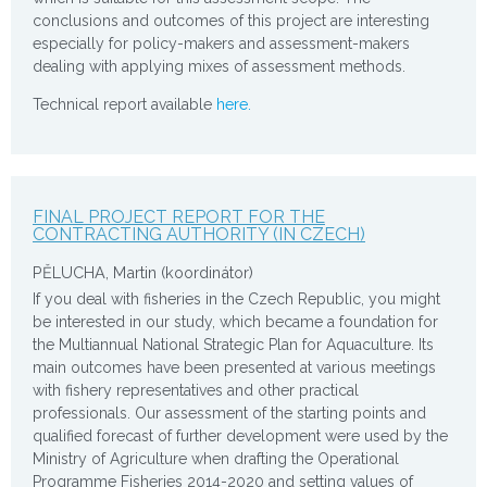
conclusions and outcomes of this project are interesting
especially for policy-makers and assessment-makers
dealing with applying mixes of assessment methods.
Technical report available
here.
FINAL PROJECT REPORT FOR THE
CONTRACTING AUTHORITY (IN CZECH)
PĚLUCHA, Martin (koordinátor)
If you deal with fisheries in the Czech Republic, you might
be interested in our study, which became a foundation for
the Multiannual National Strategic Plan for Aquaculture. Its
main outcomes have been presented at various meetings
with fishery representatives and other practical
professionals. Our assessment of the starting points and
qualified forecast of further development were used by the
Ministry of Agriculture when drafting the Operational
Programme Fisheries 2014-2020 and setting values of