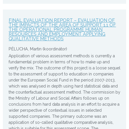
FINAL EVALUATION REPORT – EVALUATION OF
THE IMPACTS OF THE AREA OF SUPPORT 1.1 OF
THE OPERATIONAL PROGRAMME HUMAN
RESOURCES AND EMPLOYMENT APPLYING
QUALITATIVE METHODS
PĚLUCHA, Martin (koordinátor)
Application of various assessment methods is currently a
fundamental problem in terms of how to make up and
verify the mix. The outcome of this project is a loose sequel
to the assessment of support to education in companies
under the European Social Fund in the period 2007-2013,
which was analysed in depth using hard statistical data and
the counterfactual assessment method. The commission by
the Ministry of Labour and Social Affairs follows up on
conclusions from hard data analysis in an effort to acquire a
wider perspective of contextual issues in selected
supported companies. The primary outcome was an
application of so-called qualitative comparative analysis,
which is suitable for this assessment scope. The